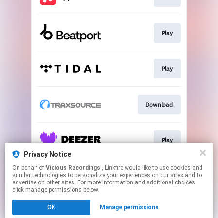
Play
Play
Download
Play
Privacy Notice
This page may contain affiliate links.
On behalf of
Vicious Recordings
, Linkfire would like to use cookies and
similar technologies to personalize your experiences on our sites and to
By using this service, you agree to the use of cookies.
advertise on other sites. For more information and additional choices
Click here
to manage your permissions.
click manage permissions below.
Created with
OK
Manage permissions