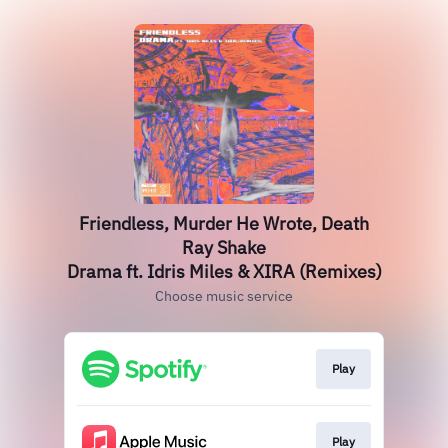
Friendless, Murder He Wrote, Death
Ray Shake
Drama ft. Idris Miles & XIRA (Remixes)
Choose music service
Play
Play